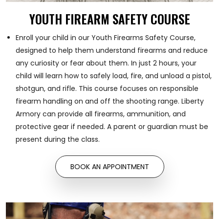
YOUTH FIREARM SAFETY COURSE
Enroll your child in our Youth Firearms Safety Course,
designed to help them understand firearms and reduce
any curiosity or fear about them. In just 2 hours, your
child will learn how to safely load, fire, and unload a pistol,
shotgun, and rifle. This course focuses on responsible
firearm handling on and off the shooting range. Liberty
Armory can provide all firearms, ammunition, and
protective gear if needed. A parent or guardian must be
present during the class.
BOOK AN APPOINTMENT