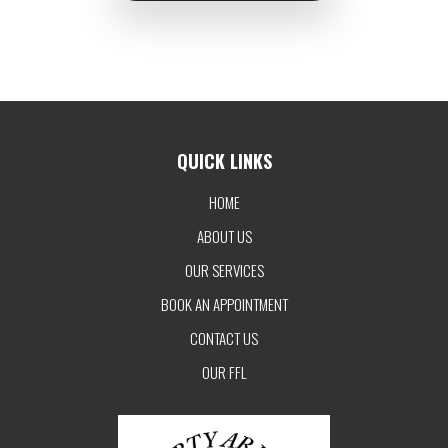
QUICK LINKS
HOME
ABOUT US
OUR SERVICES
BOOK AN APPOINTMENT
CONTACT US
OUR FFL