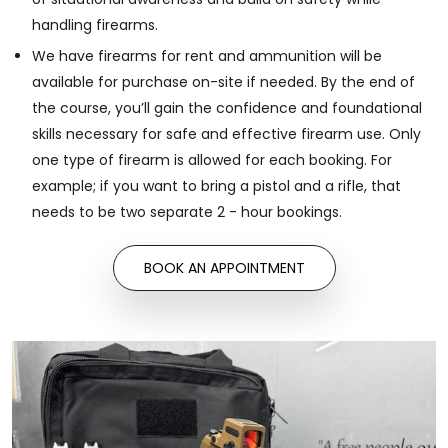
handling firearms.
We have firearms for rent and ammunition will be
available for purchase on-site if needed. By the end of
the course, you’ll gain the confidence and foundational
skills necessary for safe and effective firearm use. Only
one type of firearm is allowed for each booking. For
example; if you want to bring a pistol and a rifle, that
needs to be two separate 2 - hour bookings.
BOOK AN APPOINTMENT