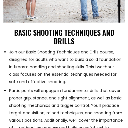
BASIC SHOOTING TECHNIQUES AND
DRILLS
Join our Basic Shooting Techniques and Drills course,
designed for adults who want to build a solid foundation
in firearm handling and shooting skills. This two-hour
class focuses on the essential techniques needed for
safe and effective shooting.
Participants will engage in fundamental drills that cover
proper grip, stance, and sight alignment, as well as basic
shooting mechanics and trigger control. You’ll practice
target acquisition, reload techniques, and shooting from
various positions. Additionally, we’ll cover the importance
of situational awareness and build on safety while