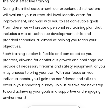
the most effective training.
During the initial assessment, our experienced instructors
will evaluate your current skill level, identify areas for
improvement, and work with you to set achievable goals.
From there, we will create a personalized training plan that
includes a mix of technique development, drills, and
practical scenarios, all aimed at helping you reach your
objectives.
Each training session is flexible and can adapt as you
progress, allowing for continuous growth and challenge. We
provide all necessary firearms and safety equipment, or you
may choose to bring your own. With our focus on your
individual needs, you’ll gain the confidence and skills to
excel in your shooting journey. Join us to take the next step
toward achieving your goals in a supportive and engaging
environment!