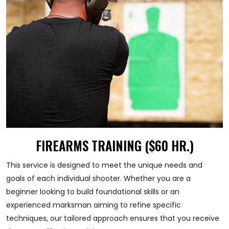
FIREARMS TRAINING ($60 HR.)
This service is designed to meet the unique needs and
goals of each individual shooter. Whether you are a
beginner looking to build foundational skills or an
experienced marksman aiming to refine specific
techniques, our tailored approach ensures that you receive