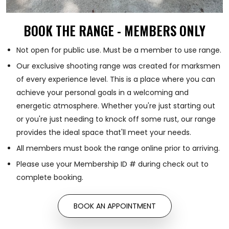
BOOK THE RANGE - MEMBERS ONLY
Not open for public use. Must be a member to use range.
Our exclusive shooting range was created for marksmen
of every experience level. This is a place where you can
achieve your personal goals in a welcoming and
energetic atmosphere. Whether you're just starting out
or you're just needing to knock off some rust, our range
provides the ideal space that'll meet your needs.
All members must book the range online prior to arriving.
Please use your Membership ID # during check out to
complete booking.
BOOK AN APPOINTMENT