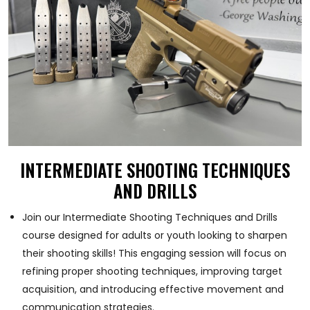
INTERMEDIATE SHOOTING TECHNIQUES
AND DRILLS
Join our Intermediate Shooting Techniques and Drills
course designed for adults or youth looking to sharpen
their shooting skills! This engaging session will focus on
refining proper shooting techniques, improving target
acquisition, and introducing effective movement and
communication strategies.