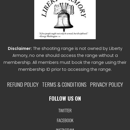
Disclaimer:
The shooting range is not owned by Liberty
Armory, no one should access the range without a
membership. All members must book the range using their
membership ID prior to accessing the range.
REFUND POLICY
TERMS & CONDITIONS
PRIVACY POLICY
FOLLOW US ON
TWITTER
FACEBOOK