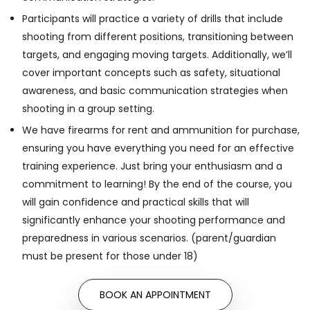
Participants will practice a variety of drills that include
shooting from different positions, transitioning between
targets, and engaging moving targets. Additionally, we’ll
cover important concepts such as safety, situational
awareness, and basic communication strategies when
shooting in a group setting.
We have firearms for rent and ammunition for purchase,
ensuring you have everything you need for an effective
training experience. Just bring your enthusiasm and a
commitment to learning! By the end of the course, you
will gain confidence and practical skills that will
significantly enhance your shooting performance and
preparedness in various scenarios. (parent/guardian
must be present for those under 18)
BOOK AN APPOINTMENT