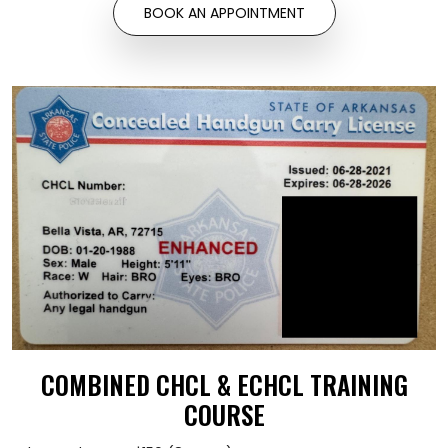
BOOK AN APPOINTMENT
COMBINED CHCL & ECHCL TRAINING
COURSE