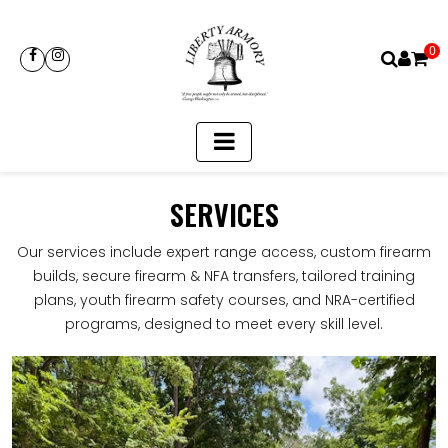
0
SERVICES
Our services include expert range access, custom firearm
builds, secure firearm & NFA transfers, tailored training
plans, youth firearm safety courses, and NRA-certified
programs, designed to meet every skill level.