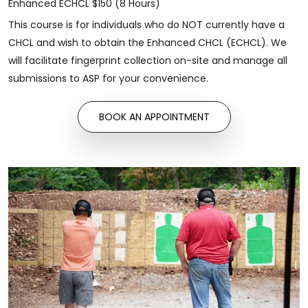
Enhanced ECHCL $150 (8 Hours)
This course is for individuals who do NOT currently have a
CHCL and wish to obtain the Enhanced CHCL (ECHCL). We
will facilitate fingerprint collection on-site and manage all
submissions to ASP for your convenience.
BOOK AN APPOINTMENT