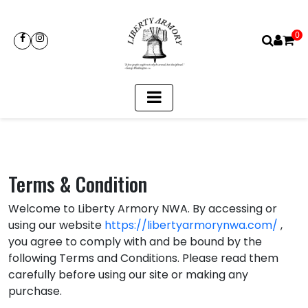
0
Terms & Condition
Welcome to Liberty Armory NWA. By accessing or
using our website
https://libertyarmorynwa.com/
,
you agree to comply with and be bound by the
following Terms and Conditions. Please read them
carefully before using our site or making any
purchase.