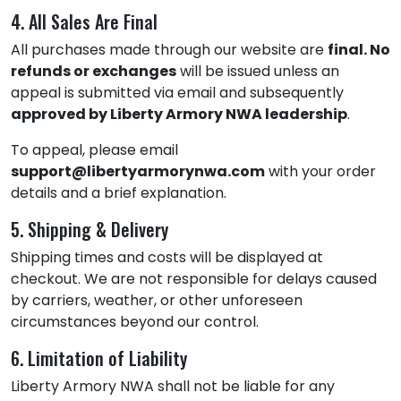
4. All Sales Are Final
All purchases made through our website are
final. No
refunds or exchanges
will be issued unless an
appeal is submitted via email and subsequently
approved by Liberty Armory NWA leadership
.
To appeal, please email
support@libertyarmorynwa.com
with your order
details and a brief explanation.
5. Shipping & Delivery
Shipping times and costs will be displayed at
checkout. We are not responsible for delays caused
by carriers, weather, or other unforeseen
circumstances beyond our control.
6. Limitation of Liability
Liberty Armory NWA shall not be liable for any