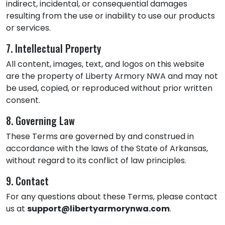
indirect, incidental, or consequential damages
resulting from the use or inability to use our products
or services.
7. Intellectual Property
All content, images, text, and logos on this website
are the property of Liberty Armory NWA and may not
be used, copied, or reproduced without prior written
consent.
8. Governing Law
These Terms are governed by and construed in
accordance with the laws of the State of Arkansas,
without regard to its conflict of law principles.
9. Contact
For any questions about these Terms, please contact
us at
support@libertyarmorynwa.com
.