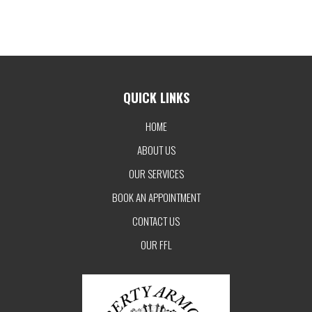
QUICK LINKS
HOME
ABOUT US
OUR SERVICES
BOOK AN APPOINTMENT
CONTACT US
OUR FFL