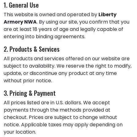
1. General Use
This website is owned and operated by
Liberty
Armory NWA
. By using our site, you confirm that you
are at least 18 years of age and legally capable of
entering into binding agreements.
2. Products & Services
All products and services offered on our website are
subject to availability. We reserve the right to modify,
update, or discontinue any product at any time
without prior notice.
3. Pricing & Payment
All prices listed are in U.S. dollars. We accept
payments through the methods provided at
checkout. Prices are subject to change without
notice. Applicable taxes may apply depending on
your location.