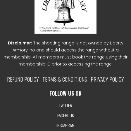
Disclaimer:
The shooting range is not owned by Liberty
Armory, no one should access the range without a
membership. All members must book the range using their
membership ID prior to accessing the range.
REFUND POLICY
TERMS & CONDITIONS
PRIVACY POLICY
FOLLOW US ON
TWITTER
FACEBOOK
INSTAGRAM